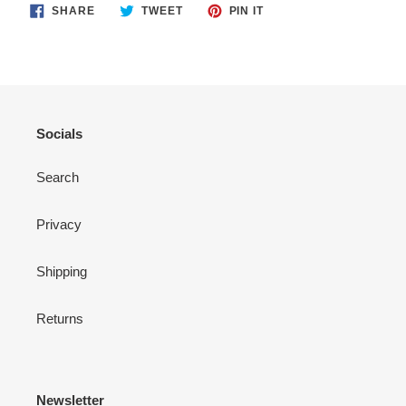
SHARE
TWEET
PIN
SHARE
TWEET
PIN IT
ON
ON
ON
FACEBOOK
TWITTER
PINTEREST
Socials
Search
Privacy
Shipping
Returns
Newsletter