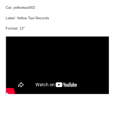
product
Cat:
yellowtaxi002
to
your
Label: Yellow Taxi Records
cart
Format: 12"