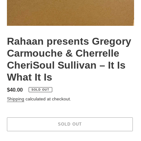
Rahaan presents Gregory
Carmouche & Cherrelle
CheriSoul Sullivan – It Is
What It Is
Regular
$40.00
SOLD OUT
price
Shipping
calculated at checkout.
SOLD OUT
Adding