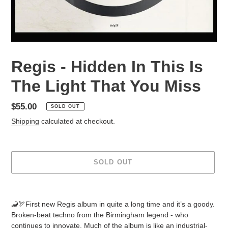
Regis - Hidden In This Is
The Light That You Miss
Regular
$55.00
SOLD OUT
price
Shipping
calculated at checkout.
SOLD OUT
Adding
product
🦂🏹First new Regis album in quite a long time and it’s a goody.
to
Broken-beat techno from the Birmingham legend - who
your
continues to innovate. Much of the album is like an industrial-