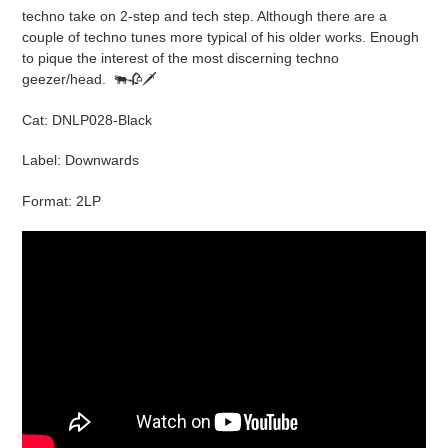
cart
techno take on 2-step and tech step. Although there are a
couple of techno tunes more typical of his older works. Enough
to pique the interest of the most discerning techno
geezer/head.
🐃🥀🗡
Cat: DNLP028-Black
Label: Downwards
Format: 2LP