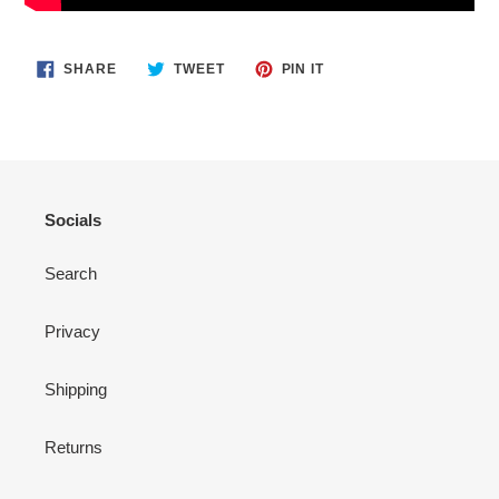
SHARE
TWEET
PIN
SHARE
TWEET
PIN IT
ON
ON
ON
FACEBOOK
TWITTER
PINTEREST
Socials
Search
Privacy
Shipping
Returns