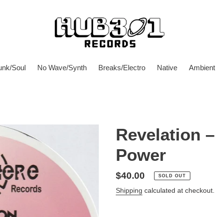
unk/Soul
No Wave/Synth
Breaks/Electro
Native
Ambient
Revelation – 
Power
Regular
$40.00
SOLD OUT
price
Shipping
calculated at checkout.