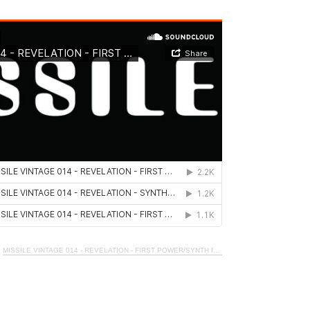
·
MISSILE VINTAGE 014 - REVELATION - FIRST POWER/SYNTH IT_1990