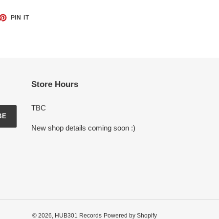
ET
PIN
PIN IT
ON
TTER
PINTEREST
Store Hours
TBC
BE
New shop details coming soon :)
© 2026,
HUB301 Records
Powered by Shopify