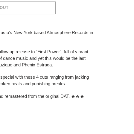
 OUT
Musto’s New York based Atmosphere Records in
low up release to “First Power”, full of vibrant
 of dance music and yet this would be the last
uzique and Phenix Estrada.
special with these 4 cuts ranging from jacking
broken beats and punishing breaks.
nd remastered from the original DAT.
🔥
🔥
🔥