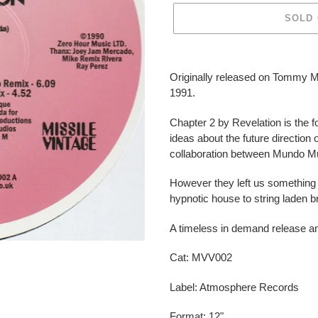
SOLD
Adding
product
Originally released on Tommy 
to
1991.
your
cart
Chapter 2 by Revelation is the fol
ideas about the future direction
collaboration between Mundo M
However they left us something 
hypnotic house to string laden 
A timeless in demand release a
Cat:
MVV002
Label: Atmosphere Records
Format: 12"