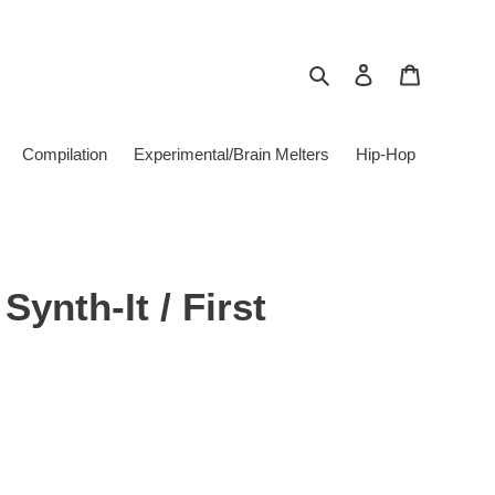
Search
Log in
Cart
Compilation
Experimental/Brain Melters
Hip-Hop
Synth-It / First