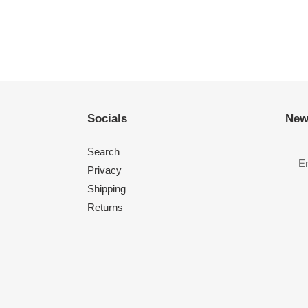
Socials
New
Search
Privacy
Shipping
Returns