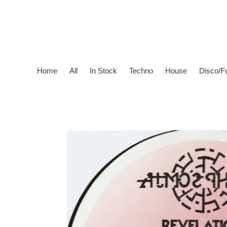
Skip
to
content
Home
All
In Stock
Techno
House
Disco/F