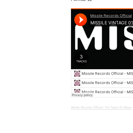
Missile Records Official / Tim Taylor DJ Mixes