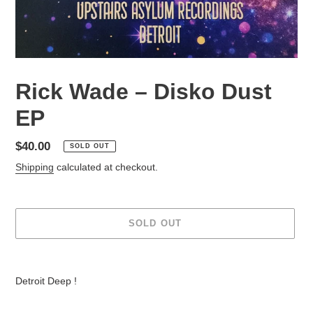
Rick Wade – Disko Dust
EP
Regular
$40.00
SOLD OUT
price
Shipping
calculated at checkout.
SOLD OUT
Adding
product
Detroit Deep !
to
your