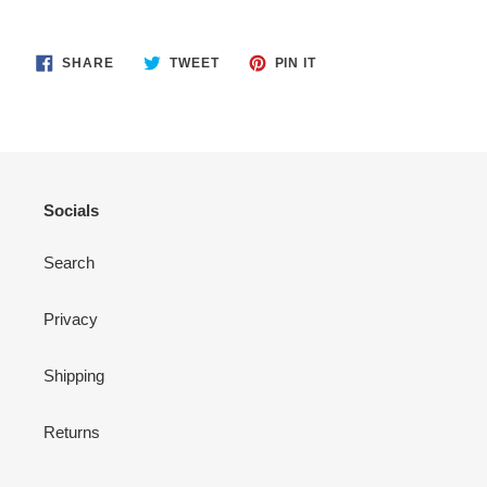
SHARE
TWEET
PIN
SHARE
TWEET
PIN IT
ON
ON
ON
FACEBOOK
TWITTER
PINTEREST
Socials
Search
Privacy
Shipping
Returns