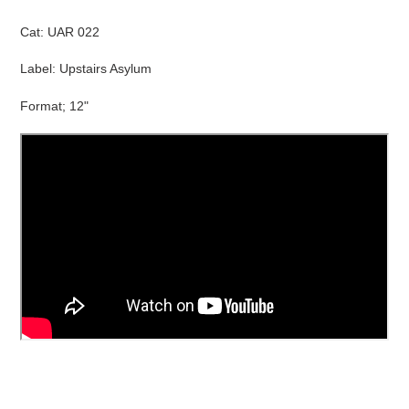
cart
Cat:
UAR 022
Label: Upstairs Asylum
Format; 12"