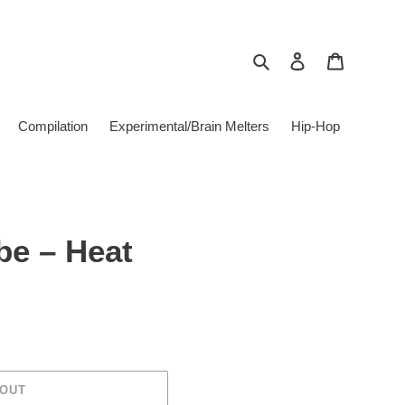
Search
Log in
Cart
Compilation
Experimental/Brain Melters
Hip-Hop
be ‎– Heat
 OUT