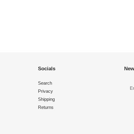
Socials
New
Search
Privacy
Shipping
Returns