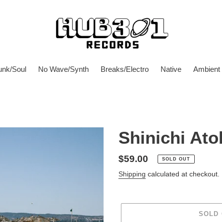
unk/Soul
No Wave/Synth
Breaks/Electro
Native
Ambient
Shinichi Ato
Regular
$59.00
SOLD OUT
price
Shipping
calculated at checkout.
SOLD