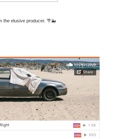
m the elusive producer.
🌴🐳