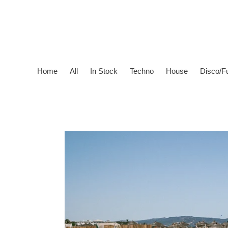
Skip
to
content
Home
All
In Stock
Techno
House
Disco/F