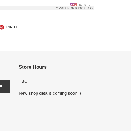
ET
PIN
PIN IT
ON
TTER
PINTEREST
Store Hours
TBC
BE
New shop details coming soon :)