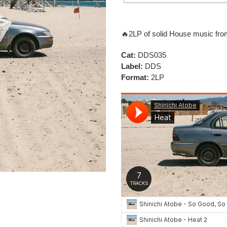
Adding
product
🔥
2LP of solid House music fro
to
your
Cat:
DDS035
cart
Label:
DDS
Format:
2LP