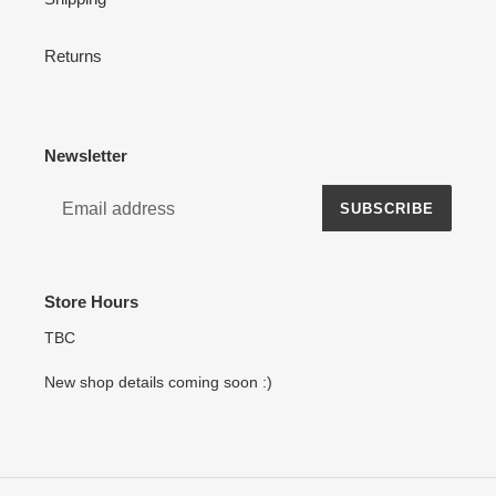
Returns
Newsletter
SUBSCRIBE
Store Hours
TBC
New shop details coming soon :)