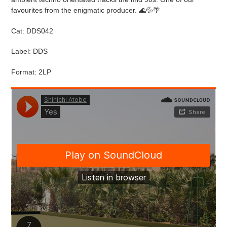
favourites from the enigmatic producer.
🌊💦🌴
Cat: DDS042
Label: DDS
Format: 2LP