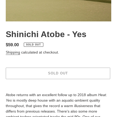
Shinichi Atobe - Yes
Regular
$59.00
SOLD OUT
price
Shipping
calculated at checkout.
SOLD OUT
Adding
product
Atobe returns with an excellent follow up to 2018 album
Heat
.
to
Yes
is mostly deep house with an aquatic-ambient quality
your
throughout, that gives the record a warm illusiveness that
cart
differs from previous releases. There's also some more
ambient techno orientated tracks the mid 90s. One of our