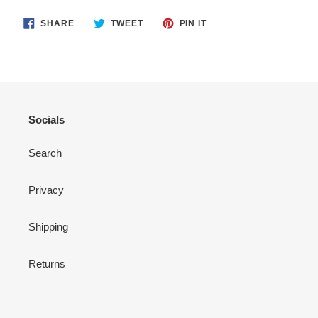
SHARE
TWEET
PIN
SHARE
TWEET
PIN IT
ON
ON
ON
FACEBOOK
TWITTER
PINTEREST
Socials
Search
Privacy
Shipping
Returns