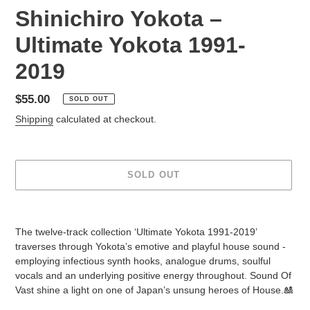
Shinichiro Yokota ‎–
Ultimate Yokota 1991-
2019
Regular
$55.00
SOLD OUT
price
Shipping
calculated at checkout.
SOLD OUT
Adding
product
The twelve-track collection ‘Ultimate Yokota 1991-2019’
to
traverses through Yokota’s emotive and playful house sound -
your
employing infectious synth hooks, analogue drums, soulful
cart
vocals and an underlying positive energy throughout. Sound Of
Vast shine a light on one of Japan’s unsung heroes of House.🎎