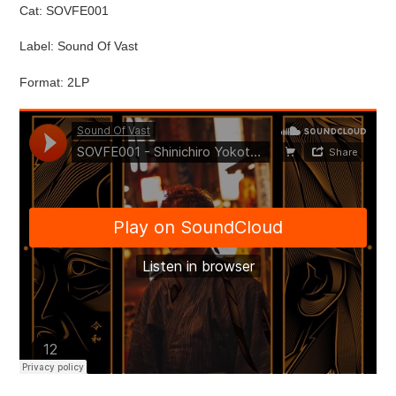
Cat: SOVFE001
Label: Sound Of Vast
Format: 2LP