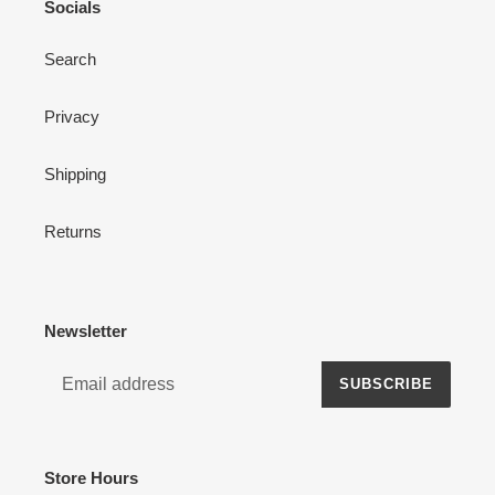
Socials
Search
Privacy
Shipping
Returns
Newsletter
SUBSCRIBE
Store Hours