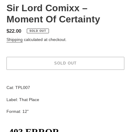
Sir Lord Comixx ‎–
Moment Of Certainty
Regular
$22.00
SOLD OUT
price
Shipping
calculated at checkout.
SOLD OUT
Adding
product
Cat: TPL007
to
your
Label: That Place
cart
Format: 12"