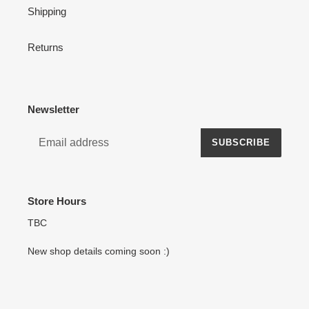
Shipping
Returns
Newsletter
SUBSCRIBE
Store Hours
TBC
New shop details coming soon :)