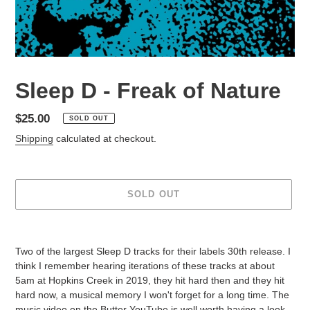
Sleep D - Freak of Nature
Regular
$25.00
SOLD OUT
price
Shipping
calculated at checkout.
SOLD OUT
Adding
product
Two of the largest Sleep D tracks for their labels 30th release. I
to
think I remember hearing iterations of these tracks at about
your
5am at Hopkins Creek in 2019, they hit hard then and they hit
cart
hard now, a musical memory I won't forget for a long time. The
music video on the Butter YouTube is well worth having a look