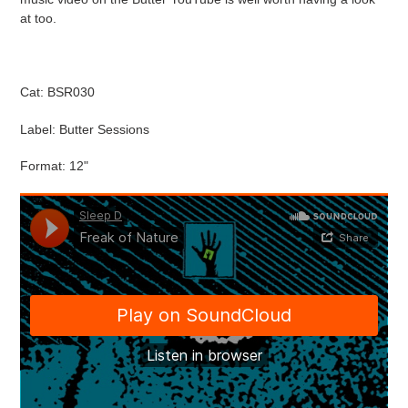
at too.
Cat: BSR030
Label: Butter Sessions
Format: 12"