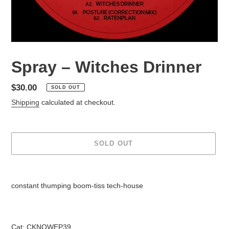
Spray – Witches Drinner
Regular
$30.00
SOLD OUT
price
Shipping
calculated at checkout.
SOLD OUT
Adding
product
constant thumping boom-tiss tech-house
to
your
cart
Cat: CKNOWEP39