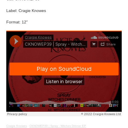
Label: Cragie Knowes
Format: 12"
Craigie Knowes
·
CKNOWEP39 | Spray - Witches Drinner EP