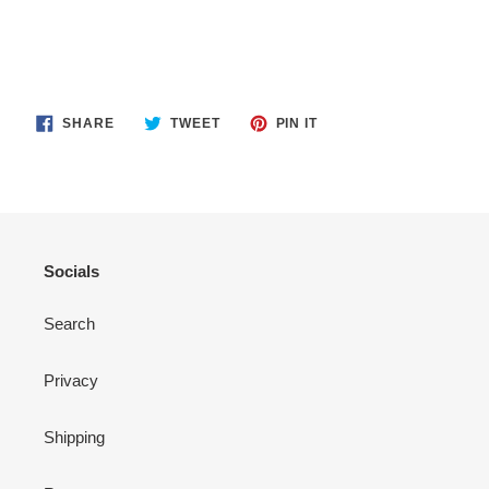
SHARE
TWEET
PIN
SHARE
TWEET
PIN IT
ON
ON
ON
FACEBOOK
TWITTER
PINTEREST
Socials
Search
Privacy
Shipping