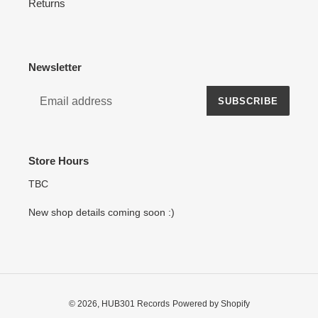
Returns
Newsletter
SUBSCRIBE
Store Hours
TBC
New shop details coming soon :)
© 2026,
HUB301 Records
Powered by Shopify