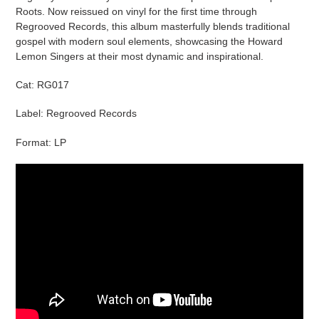
cart
Roots. Now reissued on vinyl for the first time through
Regrooved Records, this album masterfully blends traditional
gospel with modern soul elements, showcasing the Howard
Lemon Singers at their most dynamic and inspirational.
Cat:
RG017
Label: Regrooved Records
Format: LP