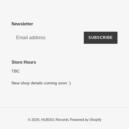
Newsletter
SUBSCRIBE
Store Hours
TBC
New shop details coming soon :)
© 2026,
HUB301 Records
Powered by Shopify