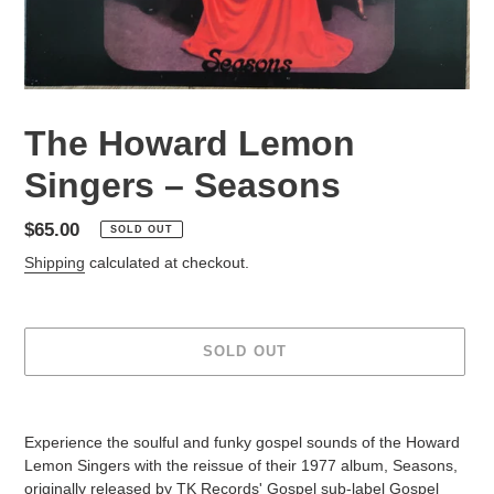
The Howard Lemon
Singers – Seasons
Regular
$65.00
SOLD OUT
price
Shipping
calculated at checkout.
SOLD OUT
Adding
product
Experience the soulful and funky gospel sounds of the Howard
to
Lemon Singers with the reissue of their 1977 album, Seasons,
your
originally released by TK Records' Gospel sub-label Gospel