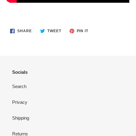
SHARE
TWEET
PIN
SHARE
TWEET
PIN IT
ON
ON
ON
FACEBOOK
TWITTER
PINTEREST
Socials
Search
Privacy
Shipping
Returns