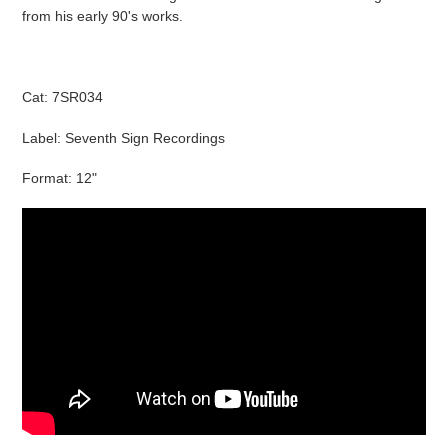
cart
from his early 90's works.
Cat: 7SR034
Label: Seventh Sign Recordings
Format: 12"