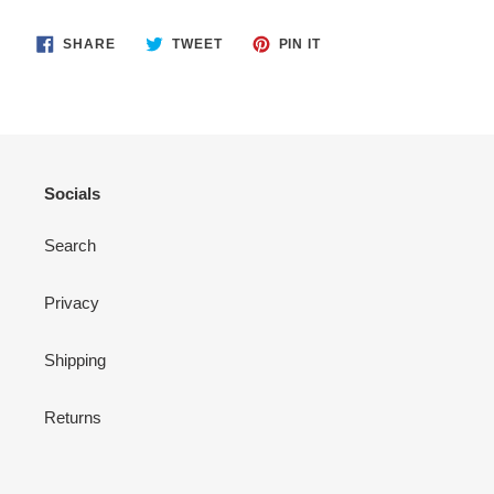
SHARE
TWEET
PIN
SHARE
TWEET
PIN IT
ON
ON
ON
FACEBOOK
TWITTER
PINTEREST
Socials
Search
Privacy
Shipping
Returns