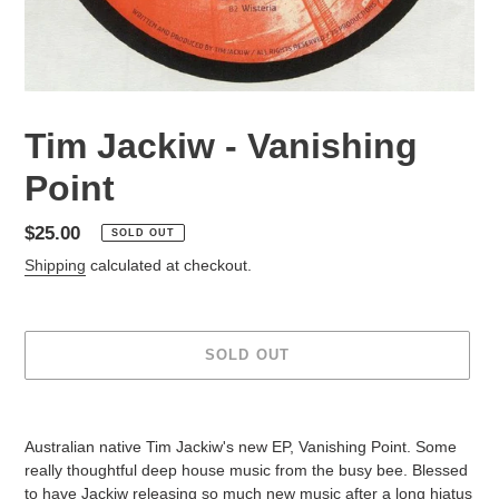
Tim Jackiw - Vanishing
Point
Regular
$25.00
SOLD OUT
price
Shipping
calculated at checkout.
SOLD OUT
Adding
product
Australian native Tim Jackiw's new EP, Vanishing Point. Some
to
really thoughtful deep house music from the busy bee. Blessed
your
to have Jackiw releasing so much new music after a long hiatus