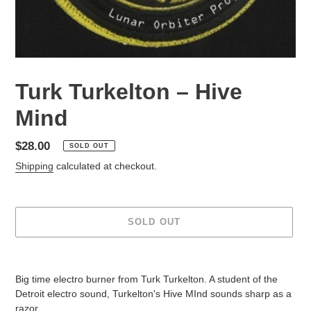
Turk Turkelton – Hive
Mind
Regular
$28.00
SOLD OUT
price
Shipping
calculated at checkout.
SOLD OUT
Adding
product
Big time electro burner from Turk Turkelton. A student of the
to
Detroit electro sound, Turkelton's Hive MInd sounds sharp as a
your
razor.