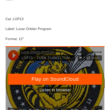
cart
Cat: LOP13
Label: Lunar Orbiter Program
Format: 12"