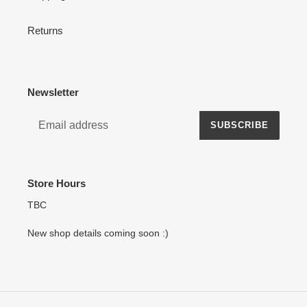
Returns
Newsletter
SUBSCRIBE
Store Hours
TBC
New shop details coming soon :)