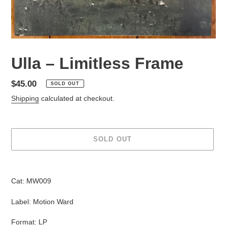
Ulla – Limitless Frame
Regular
$45.00
SOLD OUT
price
Shipping
calculated at checkout.
SOLD OUT
Adding
product
Cat: MW009
to
your
Label: Motion Ward
cart
Format: LP