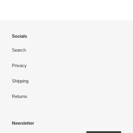
FACEBOOK
TWITTER
PINTEREST
Socials
Search
Privacy
Shipping
Returns
Newsletter