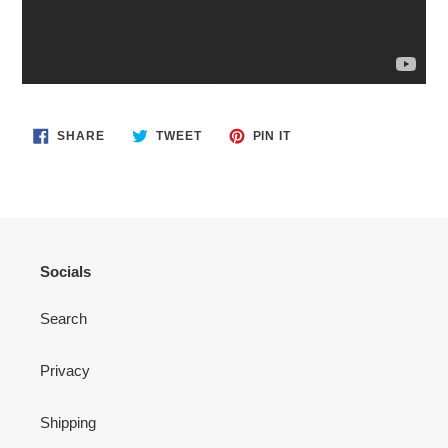
SHARE
TWEET
PIN
SHARE
TWEET
PIN IT
ON
ON
ON
FACEBOOK
TWITTER
PINTEREST
Socials
Search
Privacy
Shipping