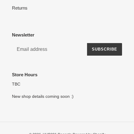
Returns
Newsletter
SUBSCRIBE
Store Hours
TBC
New shop details coming soon :)