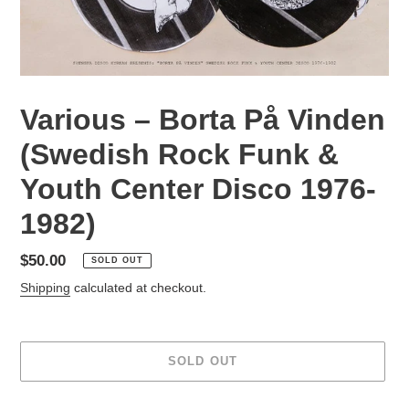
Various ‎– Borta På Vinden
(Swedish Rock Funk &
Youth Center Disco 1976-
1982)
Regular
$50.00
SOLD OUT
price
Shipping
calculated at checkout.
SOLD OUT
Adding