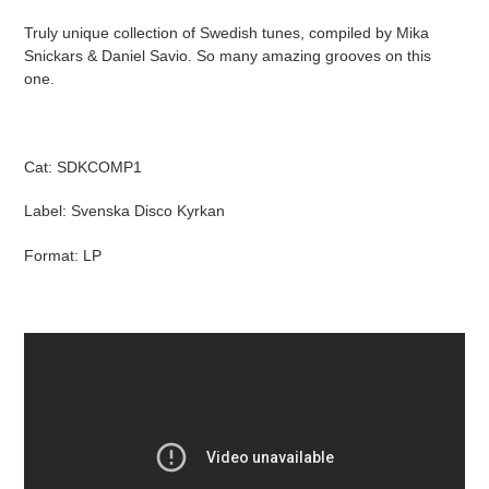
product
Truly unique collection of Swedish tunes, compiled by Mika
to
Snickars & Daniel Savio. So many amazing grooves on this
your
one.
cart
Cat: SDKCOMP1
Label: Svenska Disco Kyrkan
Format: LP