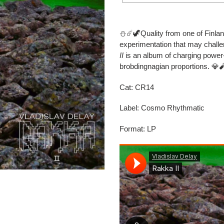
Adding
product
⛄️☄️🦖Quality from one of Finlan
to
experimentation that may chall
your
II
is an album of charging power-
cart
brobdingnagian proportions. 💎
Cat: CR14
Label: Cosmo Rhythmatic
Format: LP