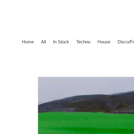
Skip
to
content
Home
All
In Stock
Techno
House
Disco/F