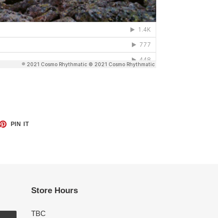
ET
PIN
PIN IT
ON
TTER
PINTEREST
Store Hours
TBC