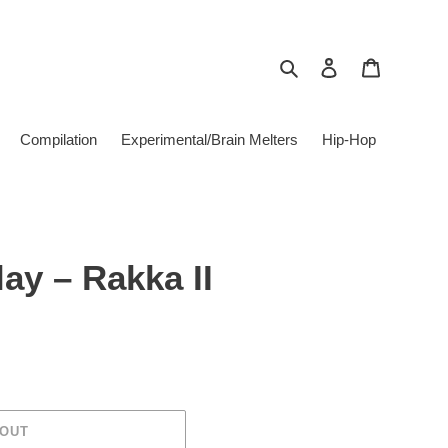
Search
Log in
Cart
Compilation
Experimental/Brain Melters
Hip-Hop
ay ‎– Rakka II
 OUT