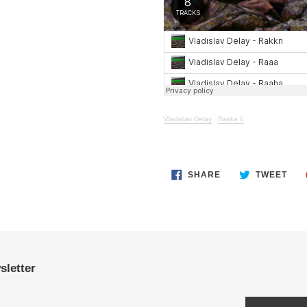
Vladislav Delay
·
Rakka II
SHARE
TWE
SHARE
TWEET
ON
ON
FACEBOOK
TWI
sletter