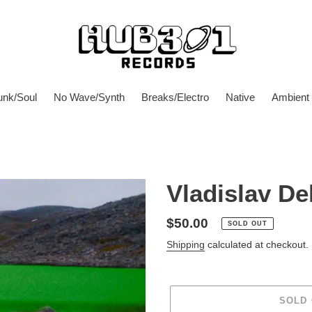
unk/Soul
No Wave/Synth
Breaks/Electro
Native
Ambient
Vladislav Del
Regular
$50.00
SOLD OUT
price
Shipping
calculated at checkout.
SOLD