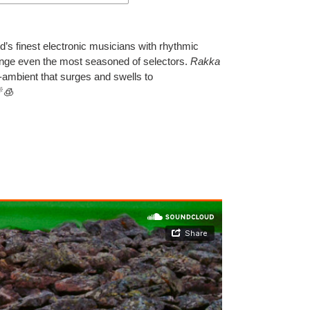
d’s finest electronic musicians with rhythmic
enge even the most seasoned of selectors.
Rakka
ambient that surges and swells to
🧊