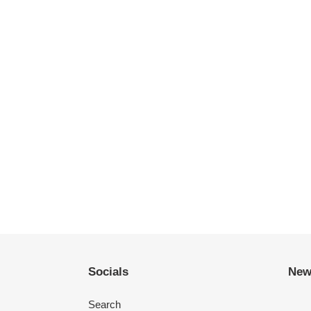
Socials
New
Search