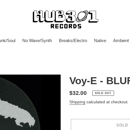
unk/Soul
No Wave/Synth
Breaks/Electro
Native
Ambient
Voy-E - BLU
Regular
$32.00
SOLD OUT
price
Shipping
calculated at checkout.
SOLD