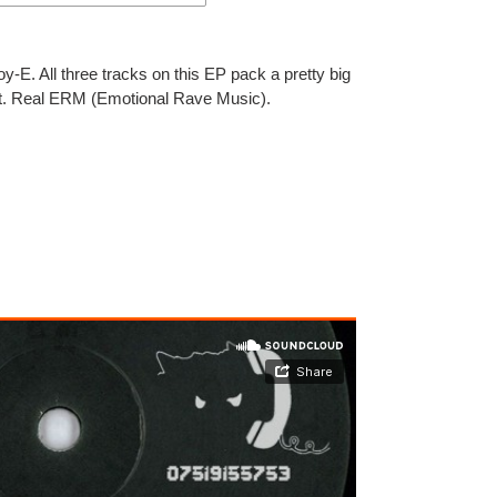
-E. All three tracks on this EP pack a pretty big
ght. Real ERM (Emotional Rave Music).