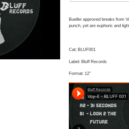
Adding
product
Bueller approved breaks from Voy
to
punch, yet are euphoric and li
your
cart
Cat: BLUF001
Label: Bluff Records
Format: 12"