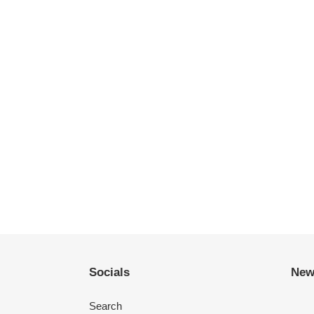
Socials
New
Search