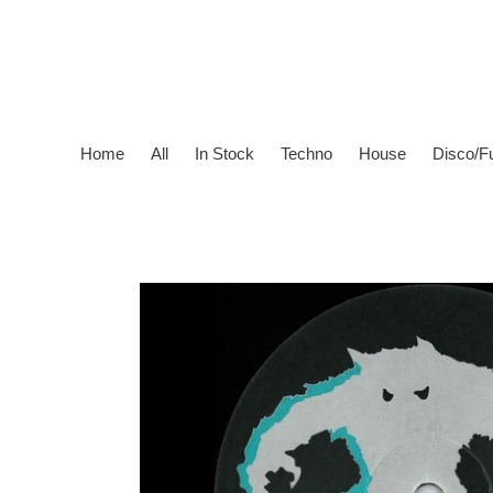
Skip
to
content
Home
All
In Stock
Techno
House
Disco/F