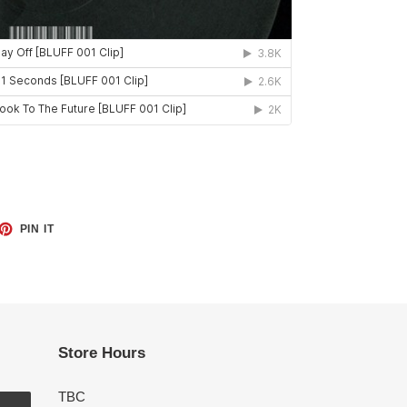
ET
PIN
PIN IT
ON
TTER
PINTEREST
Store Hours
TBC