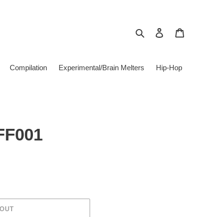
Search
Log in
Cart
Compilation
Experimental/Brain Melters
Hip-Hop
FF001
 OUT