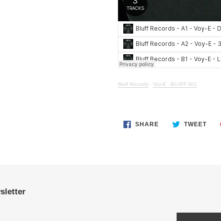
Bluff Records
·
Voy-E - BLUFF 001
SHARE
TWE
SHARE
TWEET
ON
ON
FACEBOOK
TWI
sletter